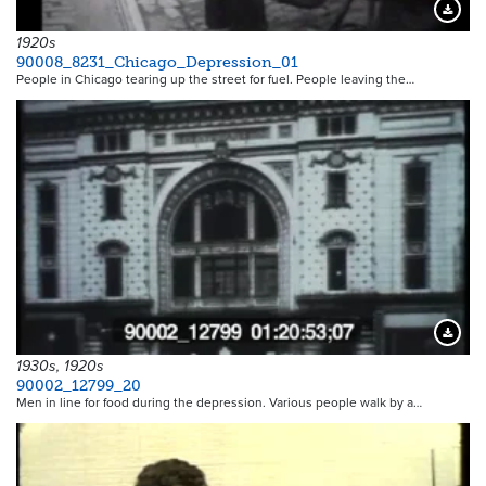
Downloa
1920s
90008_8231_Chicago_Depression_01
People in Chicago tearing up the street for fuel. People leaving the…
Downloa
1930s, 1920s
90002_12799_20
Men in line for food during the depression. Various people walk by a…