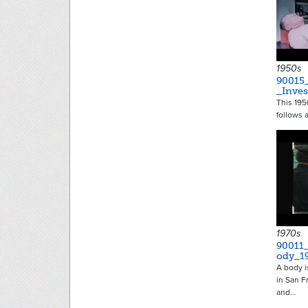
1950s
90015
_Inves
This 1950
follows 
1970s
90011
ody_1
A body 
in San F
and…