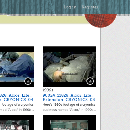
Secondary
Log in
Register
Menu
Download Preview
Download Preview
1990s
828_Alcor_Life_
90024_11828_Alcor_Life_
on_CRYONICS_04
Extension_CRYONICS_03
 footage of a cryonics
Here's 1990s footage of a cryonics
med "Alcor," in 1990s…
business named "Alcor," in 1990s…