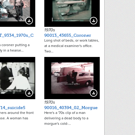
Download Preview
Download Preview
1970s
T_9334_1970s_C
90013_43655_Coroner
Long shot of beds, or work tables,
 coroner putting a
at a medical examiner's office.
y in a hearse…
Two…
Download Preview
Download Preview
1970s
714_suicide5
90016_40394_02_Morgue
hers around the front
Here's a '70s clip of a man
ouse. A woman has
delivering a dead body to a
morgue's cold-…