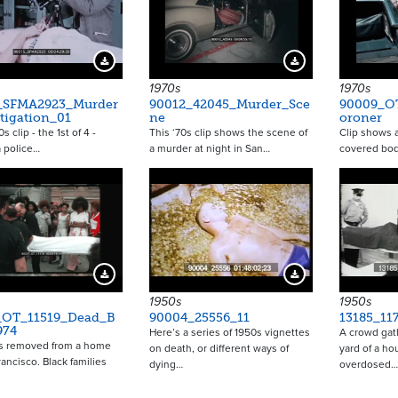
Download Preview
Download Preview
1970s
1970s
_SFMA2923_Murder
90012_42045_Murder_Sce
90009_O
tigation_01
ne
oroner
s clip - the 1st of 4 -
This ‘70s clip shows the scene of
Clip shows a
a police…
a murder at night in San…
covered bod
Download Preview
Download Preview
1950s
1950s
_OT_11519_Dead_B
90004_25556_11
13185_11
974
Here’s a series of 1950s vignettes
A crowd gat
is removed from a home
on death, or different ways of
yard of a h
rancisco. Black families
dying…
overdosed…