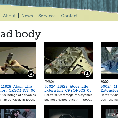
About
News
Services
Contact
ad body
Download Preview
Download Preview
1990s
1990s
11828_Alcor_Life_
90024_11828_Alcor_Life_
90024_11
sion_CRYONICS_06
Extension_CRYONICS_05
Extensi
990s footage of a cryonics
Here's 1990s footage of a cryonics
Here's 1990s
 named "Alcor," in 1990s…
business named "Alcor," in 1990s…
business na