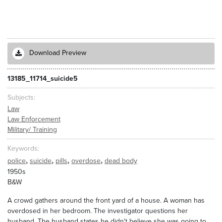
Download Preview
13185_11714_suicide5
Subjects
Law
Law Enforcement
Military/ Training
Keywords
,
,
,
,
police
suicide
pills
overdose
dead body
1950s
B&W
A crowd gathers around the front yard of a house. A woman has
overdosed in her bedroom. The investigator questions her
husband. The husband states he didn't believe she was going to