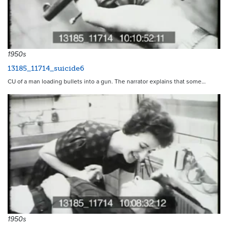
1950s
13185_11714_suicide6
CU of a man loading bullets into a gun. The narrator explains that some…
1950s