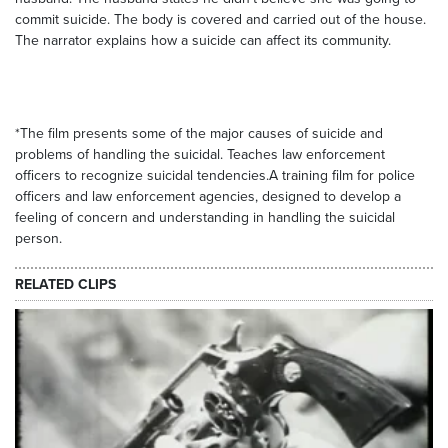
commit suicide. The body is covered and carried out of the house.
The narrator explains how a suicide can affect its community.
*The film presents some of the major causes of suicide and
problems of handling the suicidal. Teaches law enforcement
officers to recognize suicidal tendencies.A training film for police
officers and law enforcement agencies, designed to develop a
feeling of concern and understanding in handling the suicidal
person.
RELATED CLIPS