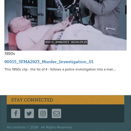
1950s
90015_SFMA2923_Murder_Investigation_01
This 1950s clip - the 1st of 4 - follows a police investigation into a man…
STAY CONNECTED
FOLLOW US ON FACEBOOK
FOLLOW US ON TWITTER
FOLLOW US ON INSTAGRAM
CONTACT US
Footer
All contents © 2026 . All Rights Reserved.