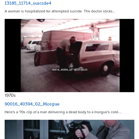
13185_11714_suicide4
A woman is hospitalized for attempted suicide. The doctor sticks…
1970s
90016_40394_02_Morgue
Here's a '70s clip of a man delivering a dead body to a morgue's cold-…