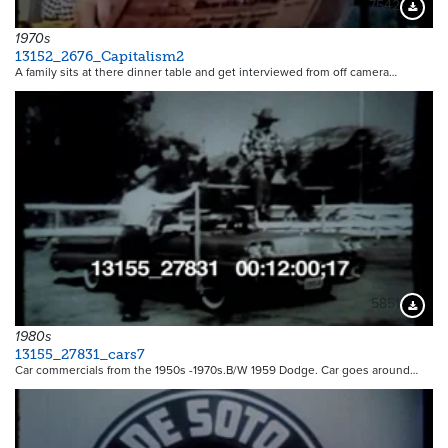
7542
Downloa
1970s
13152_2676_Capitalism2
A family sits at there dinner table and get interviewed from off camera…
5851
Downloa
1980s
13155_27831_cars7
Car commercials from the 1950s -1970s.B/W 1959 Dodge. Car goes around…