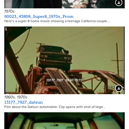
Downloa
1970s
90023_43808_Super8_1970s_Prom
Here’s a super 8 home movie showing a teenage California couple…
20542
Downloa
1960s, 1970s
13177_7927_datsun
Film about the Datsun automobile. Clip opens with shot of large…