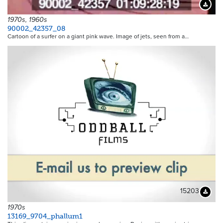
Downloa
1970s, 1960s
90002_42357_08
Cartoon of a surfer on a giant pink wave. Image of jets, seen from a…
15203
Downloa
1970s
13169_9704_phallum1