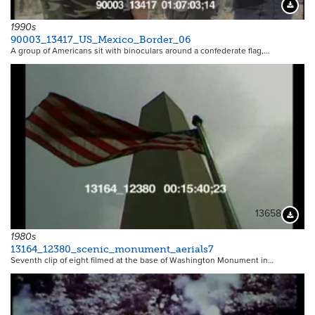
Downloa
1990s
90003_13417_US_Mexico_Border_06
A group of Americans sit with binoculars around a confederate flag,…
13658
Downloa
1980s
13164_12380_scenic_monument_aerials7
Seventh clip of eight filmed at the base of Washington Monument in…