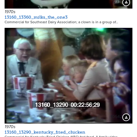
12316
Downloa
1970s
13160_13360_milks_the_one3
Commercial for Southeast Dairy Association; a clown is in a group of…
10542
Downloa
1970s
13160_13290_kentucky_fried_chicken