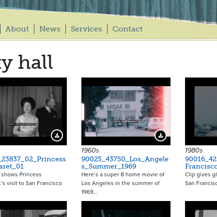
About
News
Services
Contact
ty hall
Download Preview
Download Preview
1960s
1980s
_23837_02_Princess
90025_43750_Los_Angele
90016_42
aret_01
s_Summer_1969
Francisc
 shows Princess
Here’s a super 8 home movie of
Clip gives g
’s visit to San Francisco
Los Angeles in the summer of
San Francisc
1969…