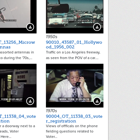
Download Preview
Download Preview
1950s
T_13256_Microw
90010_43587_01_Hollywo
ennas
od_1956_002
assorted antennas in
Traffic on a Los Angeles freeway,
o during the '70s,…
as seen from the POV of a car.…
Download Preview
Download Preview
1970s
_11338_04_vote
90004_OT_11338_03_vote
ation
r_registration
r a doorway next to a
Views of offficals on the phone
eads, Voter
fielding questions related to
n Here…
Voter…