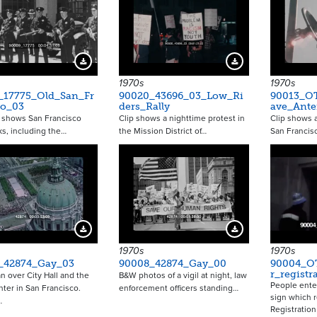
Download Preview
Download Preview
1970s
1970s
_17775_Old_San_Fr
90020_43696_03_Low_Ri
90013_O
co_03
ders_Rally
ave_Ant
p shows San Francisco
Clip shows a nighttime protest in
Clip shows 
s, including the…
the Mission District of…
San Francisc
Download Preview
Download Preview
1970s
1970s
_42874_Gay_03
90008_42874_Gay_00
90004_OT
r_registr
an over City Hall and the
B&W photos of a vigil at night, law
People ente
nter in San Francisco.
enforcement officers standing…
sign which r
…
Registratio