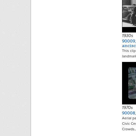
1930s
90009
ancis
This cli
landmark
1970s
90008
Aerial p
Civic Ce
Crowds