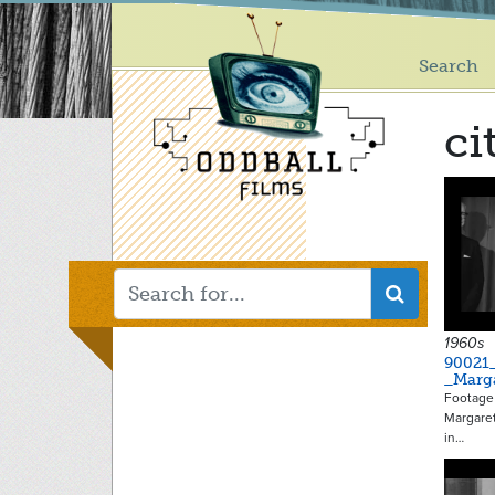
Main
Skip
to
menu
main
Search
content
ci
1960s
90021
_Marg
Footage
Margaret
in…