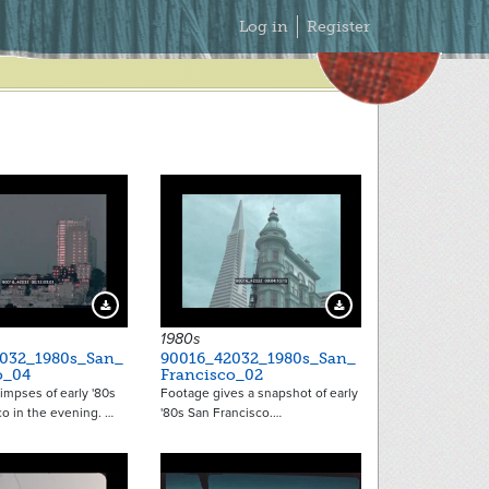
Secondary
Log in
Register
Menu
Download Preview
Download Preview
1980s
032_1980s_San_
90016_42032_1980s_San_
o_04
Francisco_02
limpses of early '80s
Footage gives a snapshot of early
o in the evening. …
'80s San Francisco.…