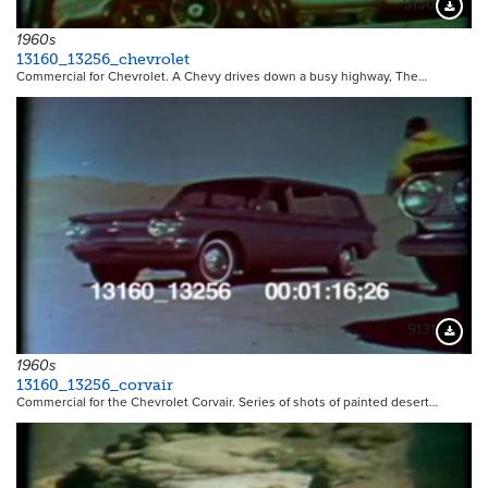
9130
Downloa
1960s
13160_13256_chevrolet
Commercial for Chevrolet. A Chevy drives down a busy highway, The…
9131
Downloa
1960s
13160_13256_corvair
Commercial for the Chevrolet Corvair. Series of shots of painted desert…