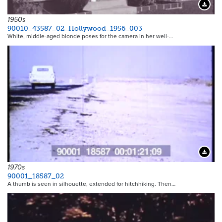
Downloa
1950s
90010_43587_02_Hollywood_1956_003
White, middle-aged blonde poses for the camera in her well-…
Downloa
1970s
90001_18587_02
A thumb is seen in silhouette, extended for hitchhiking. Then…