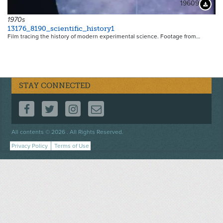
19609
Downloa
1970s
13176_8190_scientific_history1
Film tracing the history of modern experimental science. Footage from…
STAY CONNECTED
FOLLOW US ON FACEBOOK
FOLLOW US ON TWITTER
FOLLOW US ON INSTAGRAM
CONTACT US
Footer
All contents © 2026 . All Rights Reserved.
menu
Privacy Policy
Terms of Use