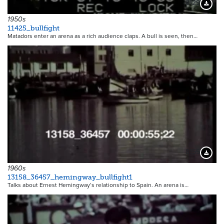
8129
Downloa
1950s
11425_bullfight
Matadors enter an arena as a rich audience claps. A bull is seen, then…
8155
Downloa
1960s
13158_36457_hemingway_bullfight1
Talks about Ernest Hemingway’s relationship to Spain. An arena is…