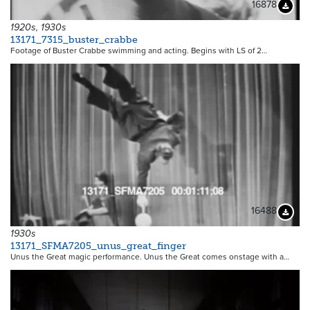
16878
Downloa
1920s, 1930s
13171_7315_buster_crabbe
Footage of Buster Crabbe swimming and acting. Begins with LS of 2…
16488
Downloa
1930s
13171_SFMA7205_unus_great_finger
Unus the Great magic performance. Unus the Great comes onstage with a…