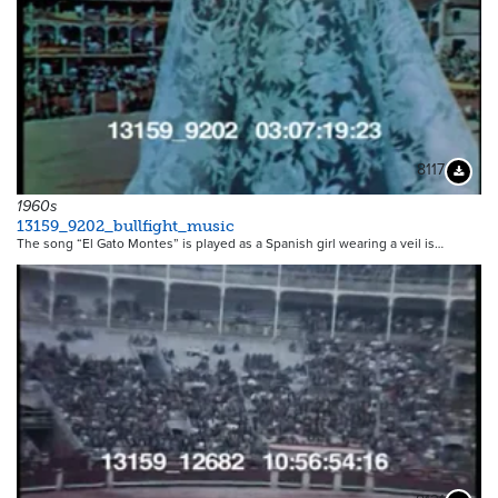
8117
Downloa
1960s
13159_9202_bullfight_music
The song “El Gato Montes” is played as a Spanish girl wearing a veil is…