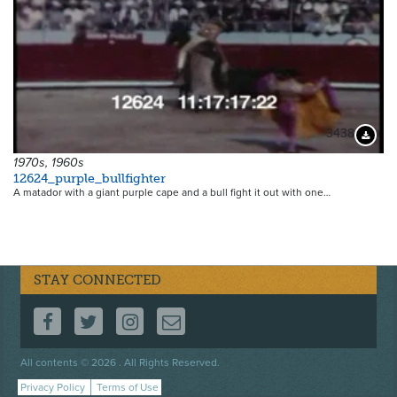
3438
Downloa
1970s, 1960s
12624_purple_bullfighter
A matador with a giant purple cape and a bull fight it out with one…
STAY CONNECTED
FOLLOW US ON FACEBOOK
FOLLOW US ON TWITTER
FOLLOW US ON INSTAGRAM
CONTACT US
Footer
All contents © 2026 . All Rights Reserved.
menu
Privacy Policy
Terms of Use