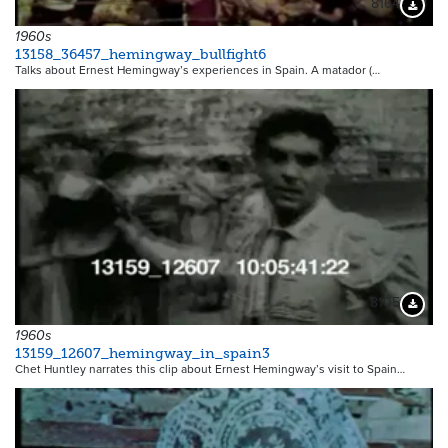
8164
Downloa
1960s
13158_36457_hemingway_bullfight6
Talks about Ernest Hemingway’s experiences in Spain. A matador (…
8105
Downloa
1960s
13159_12607_hemingway_in_spain3
Chet Huntley narrates this clip about Ernest Hemingway’s visit to Spain…