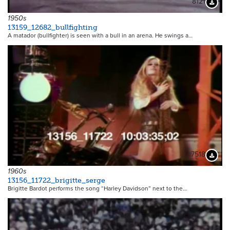
8121
Downloa
1950s
13159_12682_bullfighting
A matador (bullfighter) is seen with a bull in an arena. He swings a…
7518
Downloa
1960s
13156_11722_brigitte_serge
Brigitte Bardot performs the song “Harley Davidson” next to the…