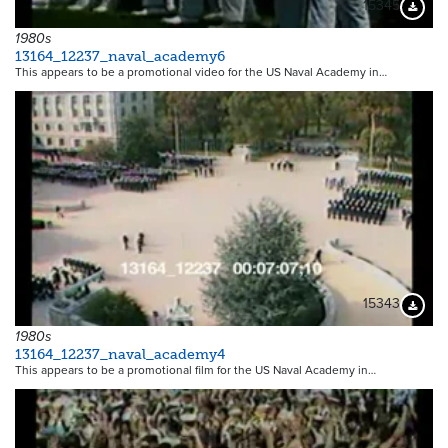
15345
Downloa
1980s
13164_12237_naval_academy6
This appears to be a promotional video for the US Naval Academy in…
15343
Downloa
1980s
13164_12237_naval_academy4
This appears to be a promotional film for the US Naval Academy in…