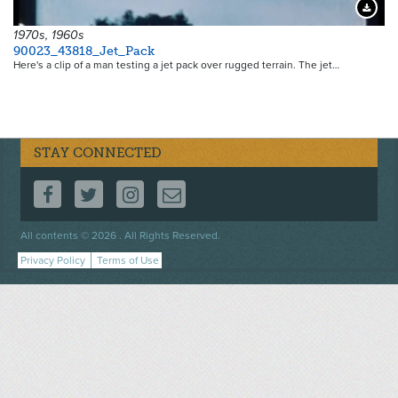
Downloa
1970s, 1960s
90023_43818_Jet_Pack
Here's a clip of a man testing a jet pack over rugged terrain. The jet…
STAY CONNECTED
FOLLOW US ON FACEBOOK
FOLLOW US ON TWITTER
FOLLOW US ON INSTAGRAM
CONTACT US
Footer
All contents © 2026 . All Rights Reserved.
menu
Privacy Policy
Terms of Use