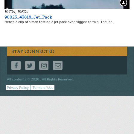
Downloa
1970s, 1960s
90023_43818_Jet_Pack
Here's a clip of a man testing a jet pack over rugged terrain. The jet…
STAY CONNECTED
FOLLOW US ON FACEBOOK
FOLLOW US ON TWITTER
FOLLOW US ON INSTAGRAM
CONTACT US
Footer
All contents © 2026 . All Rights Reserved.
menu
Privacy Policy
Terms of Use