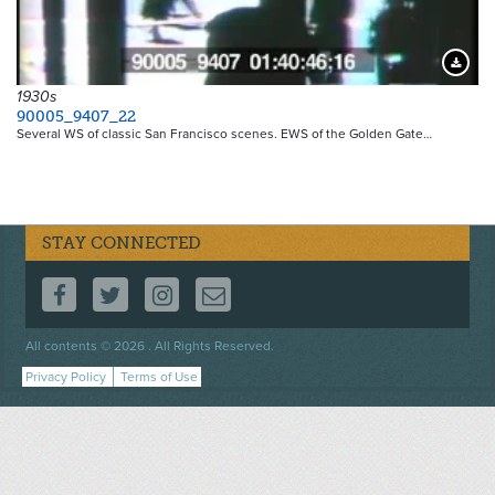
Downloa
1930s
90005_9407_22
Several WS of classic San Francisco scenes. EWS of the Golden Gate…
STAY CONNECTED
FOLLOW US ON FACEBOOK
FOLLOW US ON TWITTER
FOLLOW US ON INSTAGRAM
CONTACT US
Footer
All contents © 2026 . All Rights Reserved.
menu
Privacy Policy
Terms of Use