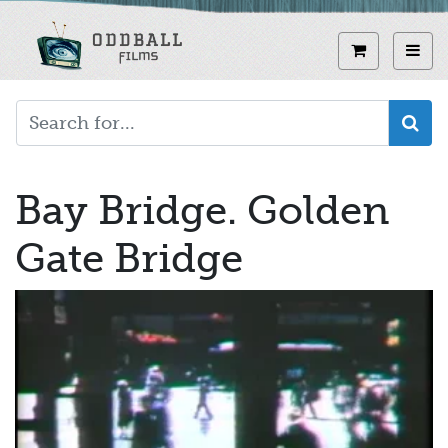
Skip
to
View curren
Toggl
main
content
Bay Bridge. Golden
Gate Bridge