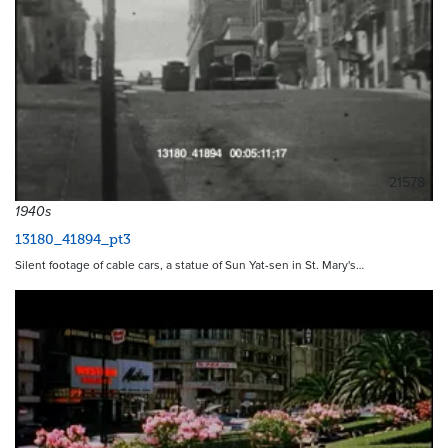
21578
1940s
13180_41894_pt3
Silent footage of cable cars, a statue of Sun Yat-sen in St. Mary's…