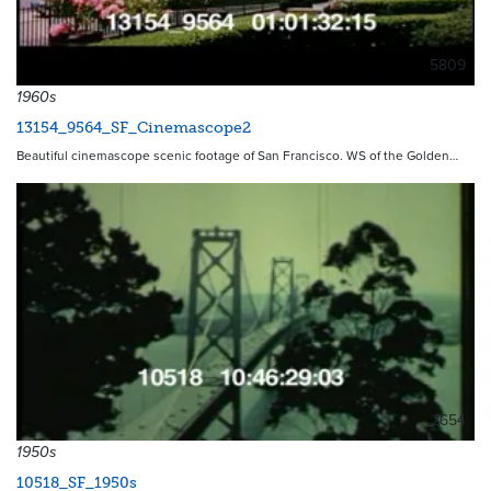
5809
1960s
13154_9564_SF_Cinemascope2
Beautiful cinemascope scenic footage of San Francisco. WS of the Golden…
2654
1950s
10518_SF_1950s