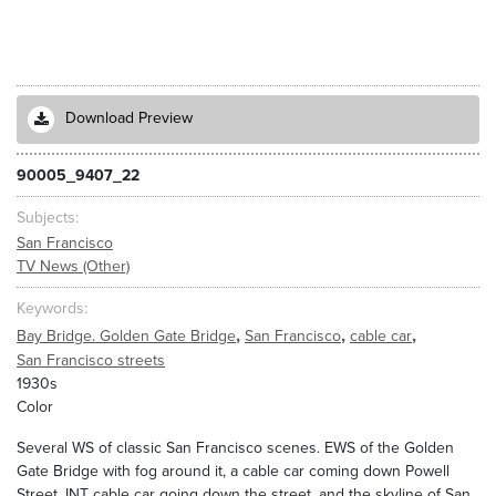
Download Preview
90005_9407_22
Subjects
San Francisco
TV News (Other)
Keywords
,
,
,
Bay Bridge. Golden Gate Bridge
San Francisco
cable car
San Francisco streets
1930s
Color
Several WS of classic San Francisco scenes. EWS of the Golden
Gate Bridge with fog around it, a cable car coming down Powell
Street, INT cable car going down the street, and the skyline of San