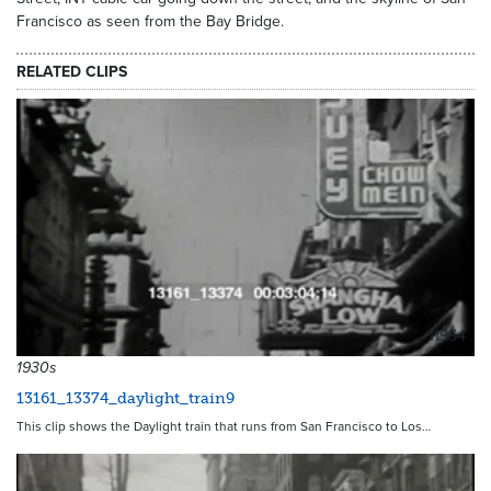
Francisco as seen from the Bay Bridge.
RELATED CLIPS
11954
1930s
13161_13374_daylight_train9
This clip shows the Daylight train that runs from San Francisco to Los…