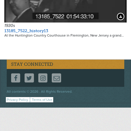
Downloa
1930s
13185_7522_history13
At the Huntington Country Courthouse in Flemington, New Jersey a grand…
STAY CONNECTED
FOLLOW US ON FACEBOOK
FOLLOW US ON TWITTER
FOLLOW US ON INSTAGRAM
CONTACT US
Footer
All contents © 2026 . All Rights Reserved.
menu
Privacy Policy
Terms of Use