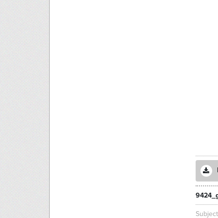
9424_g
Subjec