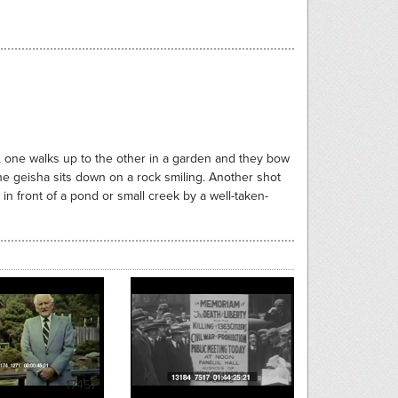
one walks up to the other in a garden and they bow
e geisha sits down on a rock smiling. Another shot
 front of a pond or small creek by a well-taken-
17457