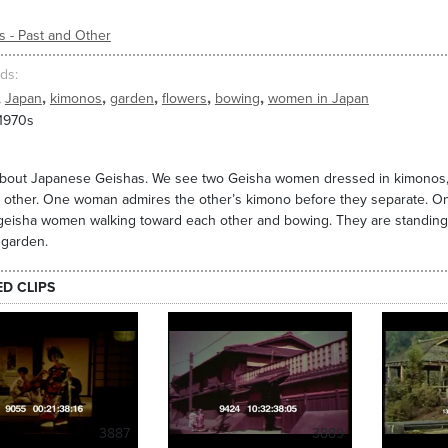
s - Past and Other
ds
,
,
,
,
,
,
Japan
kimonos
garden
flowers
bowing
women in Japan
 1970s
about Japanese Geishas. We see two Geisha women dressed in kimonos, 
 other. One woman admires the other’s kimono before they separate. On
geisha women walking toward each other and bowing. They are standing in
 garden.
ED CLIPS
3887
3889