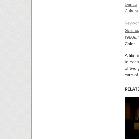
Dance
Culture
Keywor
Geisha
1960s,
Color
A film 
to each
of two 
care-of
RELAT