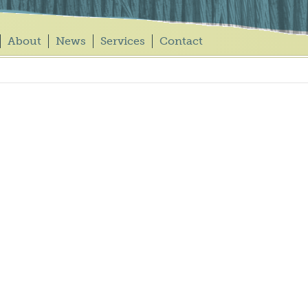
About
News
Services
Contact