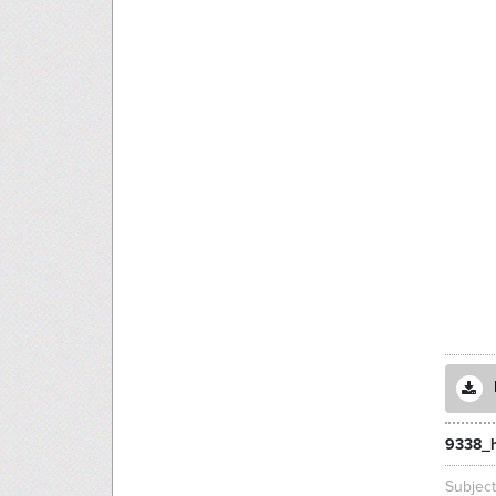
9338_h
Subjec