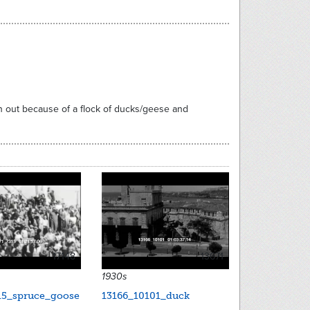
n out because of a flock of ducks/geese and
17148
13671
1930s
15_spruce_goose
13166_10101_duck