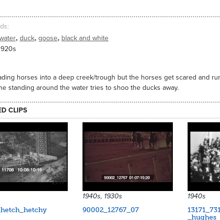
ds
,
,
,
water
duck
goose
black and white
1920s
ding horses into a deep creek/trough but the horses get scared and ru
e standing around the water tries to shoo the ducks away.
ED CLIPS
2711
1940s, 1930s
1940s
_hetch_hetchy
90002_12767_07
13171_73
_hughes