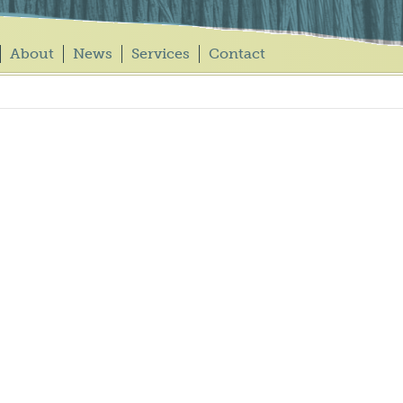
About
News
Services
Contact