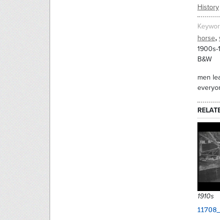
History
Keywor
,
horse
1900s-
B&W
men lea
everyon
RELAT
1910s
11708