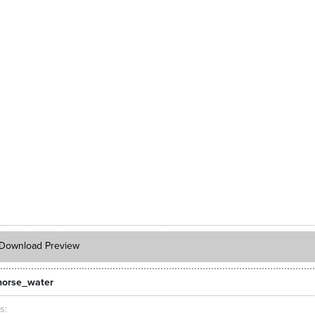
Download Preview
orse_water
ts