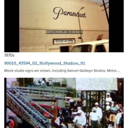
1970s
90010_43594_02_Hollywood_Studios_01
Movie studio signs are shown, including Samuel Goldwyn Studios, Metro-…