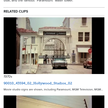
side, and the famous "Paramount" water tower.
RELATED CLIPS
1970s
90010_43594_02_Hollywood_Studios_02
Movie studio signs are shown, including Paramount, MGM Television, MGM…