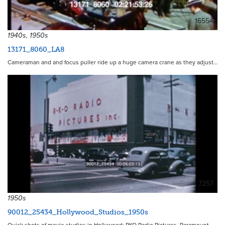
16554
1940s, 1950s
13171_8060_LA8
Cameraman and and focus puller ride up a huge camera crane as they adjust…
7257
1950s
90012_25434_Hollywood_Studios_1950s
Quick shots of movie studios in Hollywood: RKO Radio Pictures, Paramount…