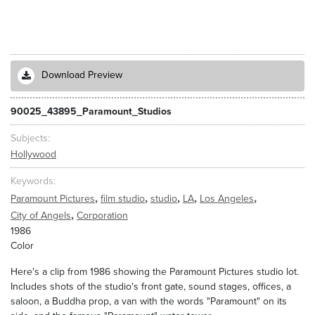
Download Preview
90025_43895_Paramount_Studios
Subjects
Hollywood
Keywords
,
,
,
,
,
Paramount Pictures
film studio
studio
LA
Los Angeles
,
City of Angels
Corporation
1986
Color
Here's a clip from 1986 showing the Paramount Pictures studio lot.
Includes shots of the studio's front gate, sound stages, offices, a
saloon, a Buddha prop, a van with the words "Paramount" on its