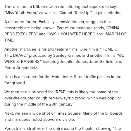
There is then a billboard with red lettering that appears to say,
“Miss Youth Form,” as well as “Cannot “Ride-Up”” in pink lettering.
A marquee for the Embassy, a movie theater, suggests that
newsreels are being shown. Part of the marquee reads, “CHINA
REDS EXECUTED” and ““WISH YOU WERE HERE”” and “MARCH OF
TIME.”
Another marquee is for two feature films: One film is “HOME OF
THE BRAVE,” produced by Stanley Kramer, and another film is “WE
WERE STRANGERS,” featuring Jennifer Jones, John Garfield, and
Pedro Armendariz.
Next is a marquee for the Hotel Astor. Street traffic passes in the
foreground.
We then see a billboard for “REM”; this is likely the name of the
over-the-counter cough remedy/syrup brand, which was popular
during the middle of the 20th century
Next, we see a wide shot of Times Square. Many of the billboards
and marquees noted above are visible.
Pedestrians stroll near the entrance to the theater showing “The