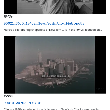
1940s
90021_5630_1940s_New_York_City_Metropolis
Here's a clip offering snapshots of New York City in the 1940s, focused on…
17513
1980s
90010_20702_NYC_01
Clip is a 1980s montage of iconic images of New York City, focused on its…