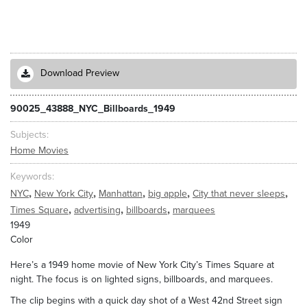
Download Preview
90025_43888_NYC_Billboards_1949
Subjects
Home Movies
Keywords
,
,
,
,
,
NYC
New York City
Manhattan
big apple
City that never sleeps
,
,
,
Times Square
advertising
billboards
marquees
1949
Color
Here’s a 1949 home movie of New York City’s Times Square at
night. The focus is on lighted signs, billboards, and marquees.
The clip begins with a quick day shot of a West 42nd Street sign