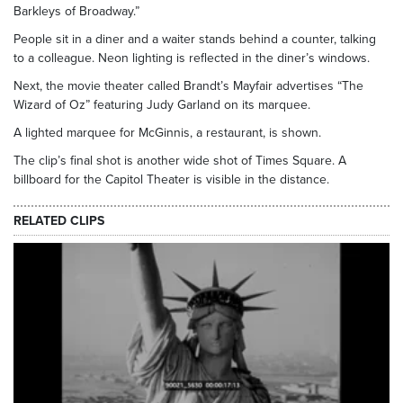
Barkleys of Broadway.”
People sit in a diner and a waiter stands behind a counter, talking
to a colleague. Neon lighting is reflected in the diner’s windows.
Next, the movie theater called Brandt’s Mayfair advertises “The
Wizard of Oz” featuring Judy Garland on its marquee.
A lighted marquee for McGinnis, a restaurant, is shown.
The clip’s final shot is another wide shot of Times Square. A
billboard for the Capitol Theater is visible in the distance.
RELATED CLIPS