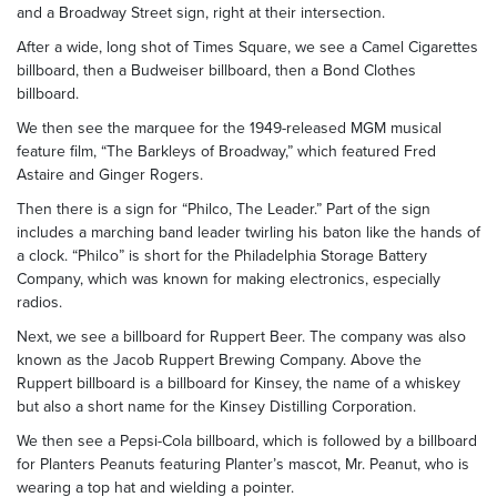
and a Broadway Street sign, right at their intersection.
After a wide, long shot of Times Square, we see a Camel Cigarettes
billboard, then a Budweiser billboard, then a Bond Clothes
billboard.
We then see the marquee for the 1949-released MGM musical
feature film, “The Barkleys of Broadway,” which featured Fred
Astaire and Ginger Rogers.
Then there is a sign for “Philco, The Leader.” Part of the sign
includes a marching band leader twirling his baton like the hands of
a clock. “Philco” is short for the Philadelphia Storage Battery
Company, which was known for making electronics, especially
radios.
Next, we see a billboard for Ruppert Beer. The company was also
known as the Jacob Ruppert Brewing Company. Above the
Ruppert billboard is a billboard for Kinsey, the name of a whiskey
but also a short name for the Kinsey Distilling Corporation.
We then see a Pepsi-Cola billboard, which is followed by a billboard
for Planters Peanuts featuring Planter’s mascot, Mr. Peanut, who is
wearing a top hat and wielding a pointer.