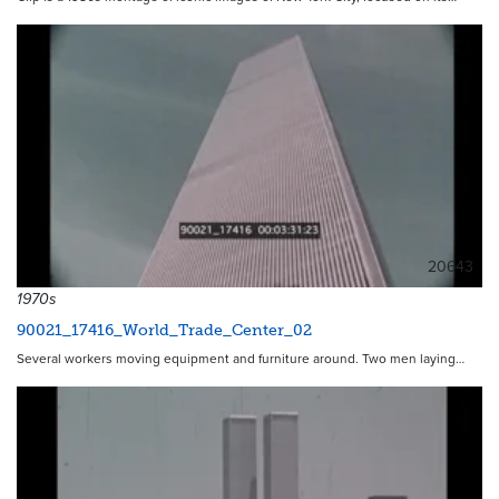
20643
1970s
90021_17416_World_Trade_Center_02
Several workers moving equipment and furniture around. Two men laying…