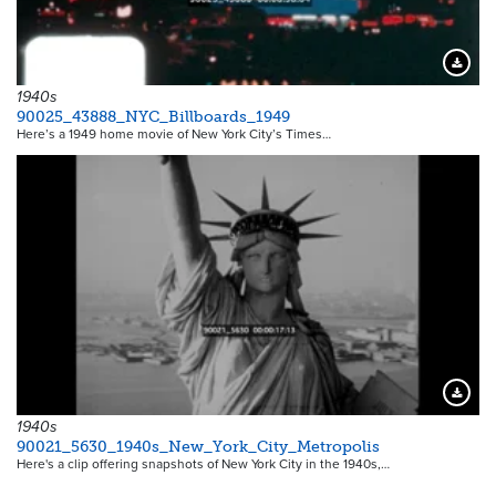
Downloa
1940s
90025_43888_NYC_Billboards_1949
Here’s a 1949 home movie of New York City’s Times…
Downloa
1940s
90021_5630_1940s_New_York_City_Metropolis
Here's a clip offering snapshots of New York City in the 1940s,…