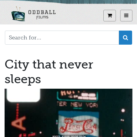
Skip
to
View curren
Toggl
main
content
City that never
sleeps