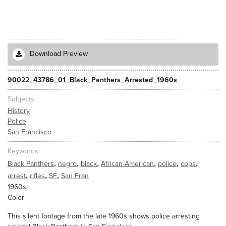
Download Preview
90022_43786_01_Black_Panthers_Arrested_1960s
Subjects
History
Police
San Francisco
Keywords
,
,
,
,
,
,
Black Panthers
negro
black
African-American
police
cops
,
,
,
arrest
rifles
SF
San Fran
1960s
Color
This silent footage from the late 1960s shows police arresting