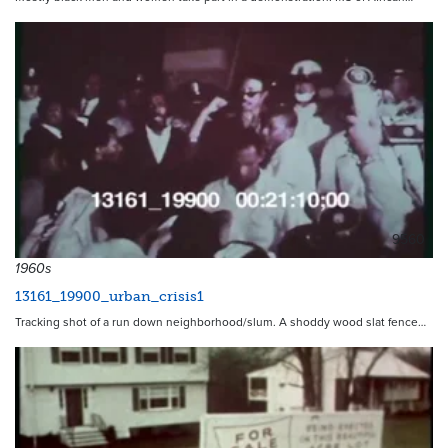
9560
1960s
13161_19900_urban_crisis1
Tracking shot of a run down neighborhood/slum. A shoddy wood slat fence…