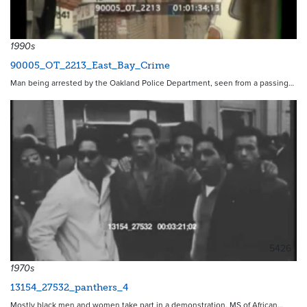
1990s
90005_OT_2213_East_Bay_Crime
Man being arrested by the Oakland Police Department, seen from a passing…
5426
1970s
13154_27532_panthers_4
Mostly black men and women take part in a demonstration. MS of African…