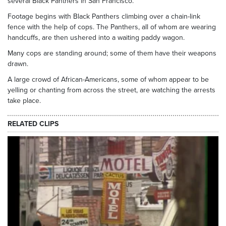
several Black Panthers in San Francisco.
Footage begins with Black Panthers climbing over a chain-link
fence with the help of cops. The Panthers, all of whom are wearing
handcuffs, are then ushered into a waiting paddy wagon.
Many cops are standing around; some of them have their weapons
drawn.
A large crowd of African-Americans, some of whom appear to be
yelling or chanting from across the street, are watching the arrests
take place.
RELATED CLIPS