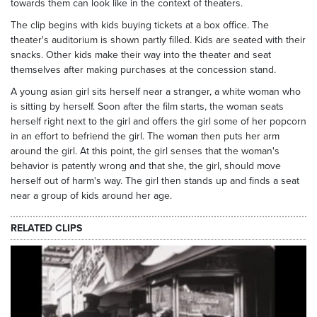
towards them can look like in the context of theaters.
The clip begins with kids buying tickets at a box office. The
theater's auditorium is shown partly filled. Kids are seated with their
snacks. Other kids make their way into the theater and seat
themselves after making purchases at the concession stand.
A young asian girl sits herself near a stranger, a white woman who
is sitting by herself. Soon after the film starts, the woman seats
herself right next to the girl and offers the girl some of her popcorn
in an effort to befriend the girl. The woman then puts her arm
around the girl. At this point, the girl senses that the woman's
behavior is patently wrong and that she, the girl, should move
herself out of harm's way. The girl then stands up and finds a seat
near a group of kids around her age.
RELATED CLIPS