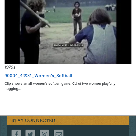
1970s
90004_42931_Women's_Softball
Clip shows an all-women's softball game. CU of two women playfully
hugging…
STAY CONNECTED
FOLLOW US ON FACEBOOK
FOLLOW US ON TWITTER
FOLLOW US ON INSTAGRAM
CONTACT US