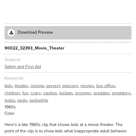
Download Preview
90022_32393_Movie_Theater
Subjects
Safety and First Aid
Keywords
,
,
,
,
,
,
,
kids
theater
cinema
pervert
popcorn
movies
box office
,
,
,
,
,
,
,
,
children
fun
scary
caution
lesbian
groomer
predator
predatory
,
,
lesbo
pedo
pedophile
1960s
Color
Here's a late 1960s clip that shows kids at a movie theater. The
point of the clip is to show kids what inappropriate adult behavior