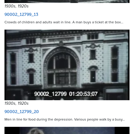
1930s, 1920s
90002_12799_13
Crowds of children and adults wait in line. A man buys a ticket at the box…
1930s, 1920s
90002_12799_20
Men in line for food during the depression. Various people walk by a busy…