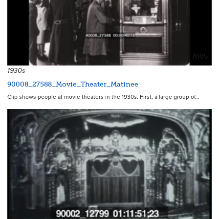
7005
1930s
90008_27588_Movie_Theater_Matinee
Clip shows people at movie theaters in the 1930s. First, a large group of…