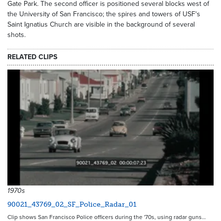
Gate Park. The second officer is positioned several blocks west of
the University of San Francisco; the spires and towers of USF's
Saint Ignatius Church are visible in the background of several
shots.
RELATED CLIPS
1970s
90021_43769_02_SF_Police_Radar_01
Clip shows San Francisco Police officers during the '70s, using radar guns…