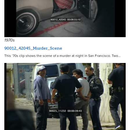
1970s
90012_42045_Murder_Scene
This ‘70s clip shows the scene of a murder at night in San Francisco. Two…