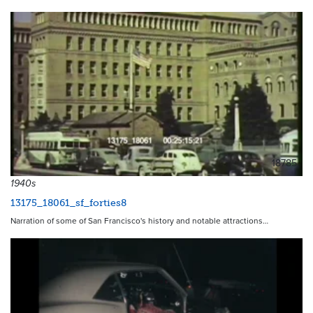
18785
1940s
13175_18061_sf_forties8
Narration of some of San Francisco's history and notable attractions…