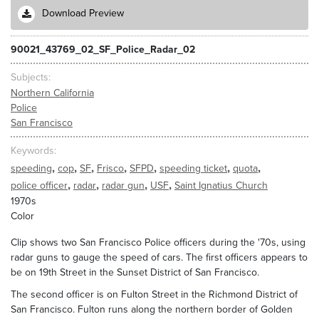
Download Preview
90021_43769_02_SF_Police_Radar_02
Subjects
Northern California
Police
San Francisco
Keywords
,
,
,
,
,
,
,
speeding
cop
SF
Frisco
SFPD
speeding ticket
quota
,
,
,
,
police officer
radar
radar gun
USF
Saint Ignatius Church
1970s
Color
Clip shows two San Francisco Police officers during the '70s, using
radar guns to gauge the speed of cars. The first officers appears to
be on 19th Street in the Sunset District of San Francisco.
The second officer is on Fulton Street in the Richmond District of
San Francisco. Fulton runs along the northern border of Golden