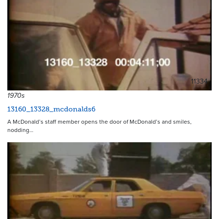
11334
1970s
13160_13328_mcdonalds6
A McDonald’s staff member opens the door of McDonald’s and smiles,
nodding…