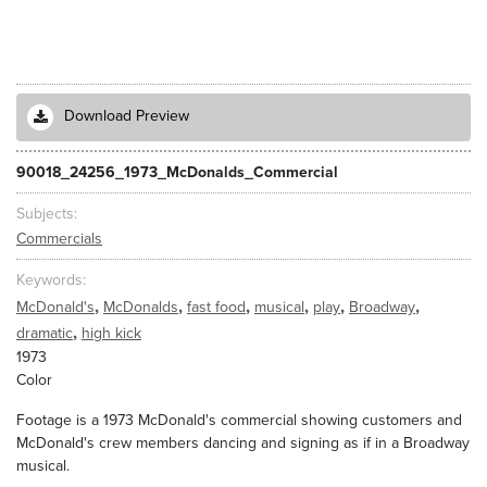
Download Preview
90018_24256_1973_McDonalds_Commercial
Subjects
Commercials
Keywords
,
,
,
,
,
,
McDonald's
McDonalds
fast food
musical
play
Broadway
,
dramatic
high kick
1973
Color
Footage is a 1973 McDonald's commercial showing customers and
McDonald's crew members dancing and signing as if in a Broadway
musical.