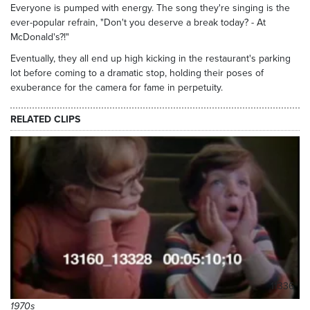
Everyone is pumped with energy. The song they're singing is the
ever-popular refrain, "Don't you deserve a break today? - At
McDonald's?!"
Eventually, they all end up high kicking in the restaurant's parking
lot before coming to a dramatic stop, holding their poses of
exuberance for the camera for fame in perpetuity.
RELATED CLIPS
11336
1970s