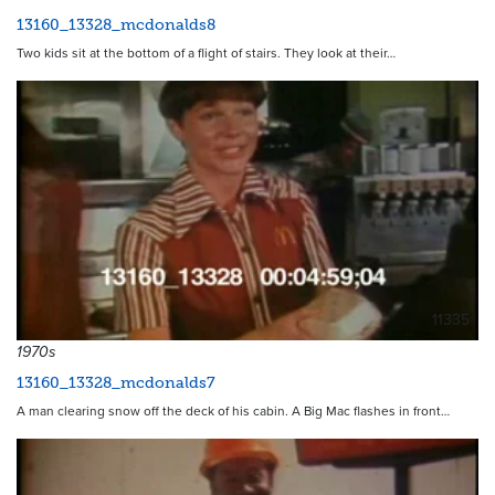
13160_13328_mcdonalds8
Two kids sit at the bottom of a flight of stairs. They look at their…
11335
1970s
13160_13328_mcdonalds7
A man clearing snow off the deck of his cabin. A Big Mac flashes in front…