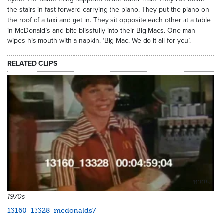
the stairs in fast forward carrying the piano. They put the piano on
the roof of a taxi and get in. They sit opposite each other at a table
in McDonald’s and bite blissfully into their Big Macs. One man
wipes his mouth with a napkin. ‘Big Mac. We do it all for you’.
RELATED CLIPS
11335
1970s
13160_13328_mcdonalds7