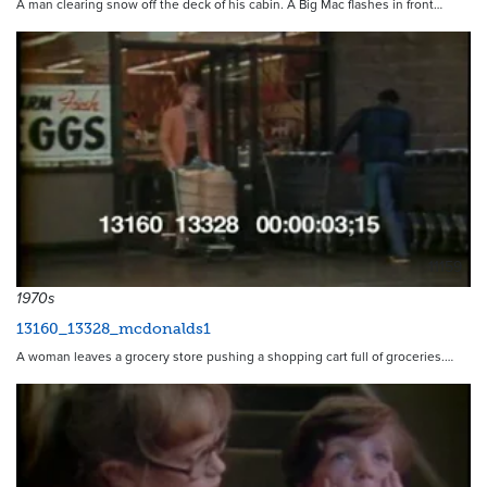
A man clearing snow off the deck of his cabin. A Big Mac flashes in front…
11159
1970s
13160_13328_mcdonalds1
A woman leaves a grocery store pushing a shopping cart full of groceries.…