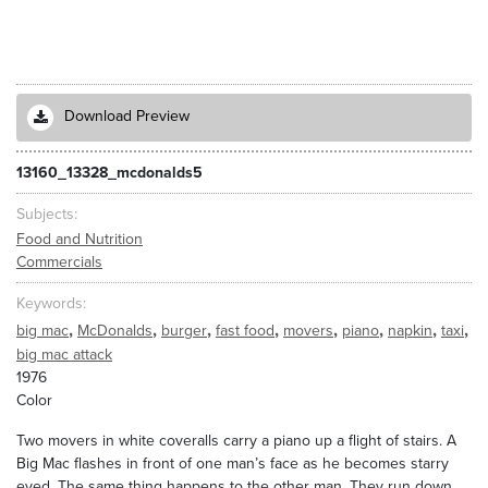
Download Preview
13160_13328_mcdonalds5
Subjects
Food and Nutrition
Commercials
Keywords
,
,
,
,
,
,
,
,
big mac
McDonalds
burger
fast food
movers
piano
napkin
taxi
big mac attack
1976
Color
Two movers in white coveralls carry a piano up a flight of stairs. A
Big Mac flashes in front of one man’s face as he becomes starry
eyed. The same thing happens to the other man. They run down