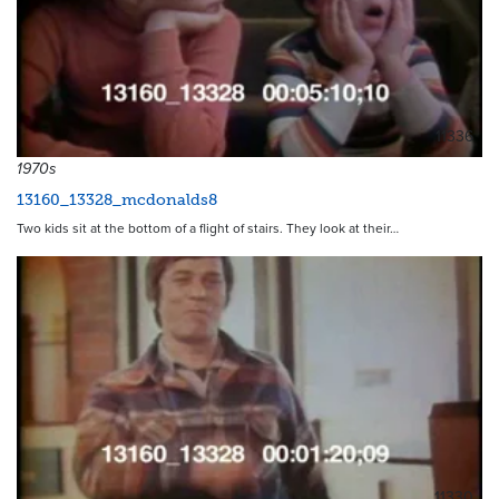
11336
1970s
13160_13328_mcdonalds8
Two kids sit at the bottom of a flight of stairs. They look at their…
11330