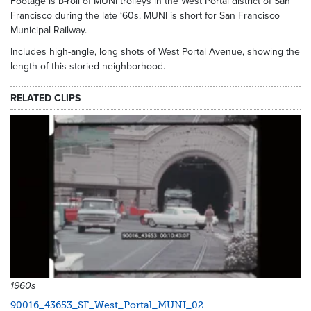
Footage is b-roll of MUNI trolleys in the West Portal district of San
Francisco during the late ‘60s. MUNI is short for San Francisco
Municipal Railway.
Includes high-angle, long shots of West Portal Avenue, showing the
length of this storied neighborhood.
RELATED CLIPS
1960s
90016_43653_SF_West_Portal_MUNI_02