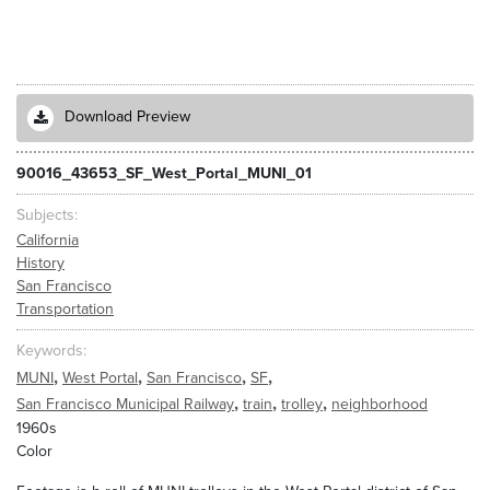
Download Preview
90016_43653_SF_West_Portal_MUNI_01
Subjects
California
History
San Francisco
Transportation
Keywords
,
,
,
,
MUNI
West Portal
San Francisco
SF
,
,
,
San Francisco Municipal Railway
train
trolley
neighborhood
1960s
Color