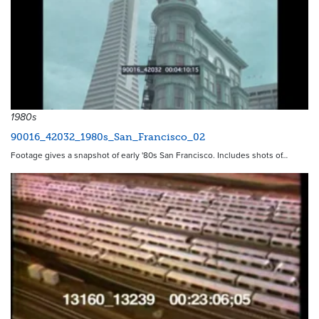
1980s
90016_42032_1980s_San_Francisco_02
Footage gives a snapshot of early '80s San Francisco. Includes shots of…