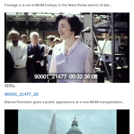
Footage is b-roll of MUNI trolleys in the West Portal district of San…
1970s
90001_21477_20
Dianne Feinstein gives a public appearance at a new MUNI transportation…