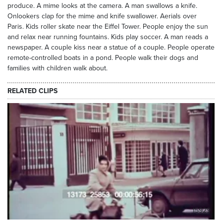
produce. A mime looks at the camera. A man swallows a knife.
Onlookers clap for the mime and knife swallower. Aerials over
Paris. Kids roller skate near the Eiffel Tower. People enjoy the sun
and relax near running fountains. Kids play soccer. A man reads a
newspaper. A couple kiss near a statue of a couple. People operate
remote-controlled boats in a pond. People walk their dogs and
families with children walk about.
RELATED CLIPS
15929