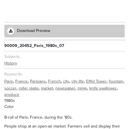
Download Preview
90009_20452_Paris_1980s_07
Subjects
History
Keywords
,
,
,
,
,
,
,
,
Paris
France
Parisians
French
city
city life
Eiffel Tower
fountain
,
,
,
,
,
,
soccer
roller skate
market
newspaper
mime
knife swallower
produce
1980s
Color
B-roll of Paris, France, during the '80s.
People shop at an open-air market. Farmers sell and display their