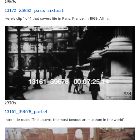
1960s
13173_25853_paris_sixties1
Here's clip 1 of 4 that covers life in Paris, France, in 1969. All in…
9841
1930s
13161_39678_paris4
Inter title reads ‘The Louvre, the most famous art museum in the world’.…