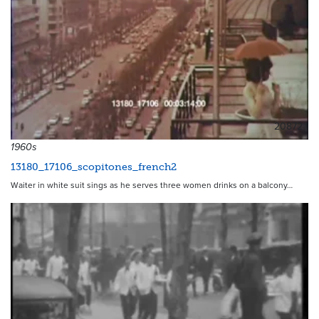
20872
1960s
13180_17106_scopitones_french2
Waiter in white suit sings as he serves three women drinks on a balcony…