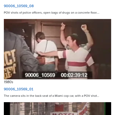
90006_10569_08
POV shots of police officers, open bags of drugs on a concrete floor.…
1980s
90006_10569_01
The camera sits in the back seat of a Miami cop car, with a POV shot…