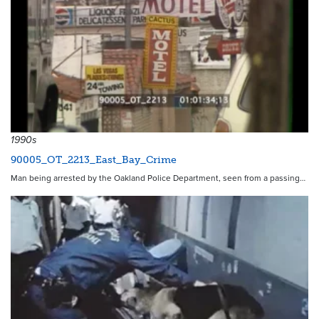
1990s
90005_OT_2213_East_Bay_Crime
Man being arrested by the Oakland Police Department, seen from a passing…