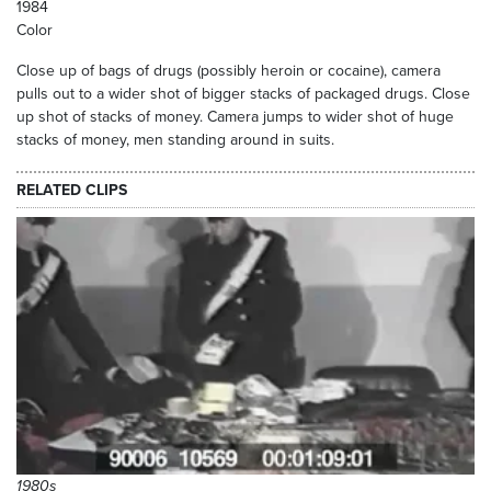
1984
Color
Close up of bags of drugs (possibly heroin or cocaine), camera
pulls out to a wider shot of bigger stacks of packaged drugs. Close
up shot of stacks of money. Camera jumps to wider shot of huge
stacks of money, men standing around in suits.
RELATED CLIPS
1980s