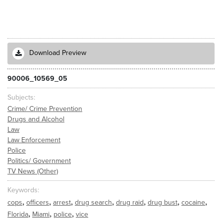
Download Preview
90006_10569_05
Subjects
Crime/ Crime Prevention
Drugs and Alcohol
Law
Law Enforcement
Police
Politics/ Government
TV News (Other)
Keywords
,
,
,
,
,
,
,
cops
officers
arrest
drug search
drug raid
drug bust
cocaine
,
,
,
Florida
Miami
police
vice