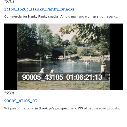
1970s
13160_13283_Hanky_Panky_Snacks
Commercial for Hanky Panky snacks. An old man and woman sit on a park…
1950s
90005_43105_03
WS pan of the pond in Brooklyn's prospect park. WS of people rowing boats…