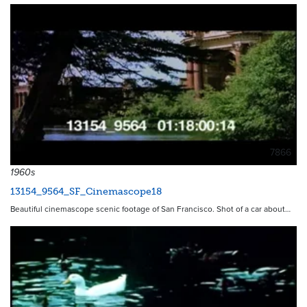
7866
1960s
13154_9564_SF_Cinemascope18
Beautiful cinemascope scenic footage of San Francisco. Shot of a car about…