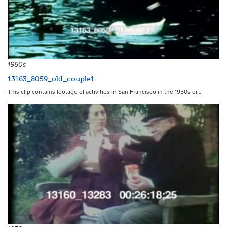
13979
1960s
13163_8059_old_couple1
This clip contains footage of activities in San Francisco in the 1950s or…
9427