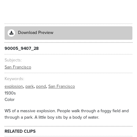
Download Preview
90005_9407_28
Subjects
San Francisco
Keywords
,
,
,
explosion
park
pond
San Francisco
1930s
Color
WS of a massive explosion. People walk through a foggy field and
through a park. A little boy sits by a body of water.
RELATED CLIPS