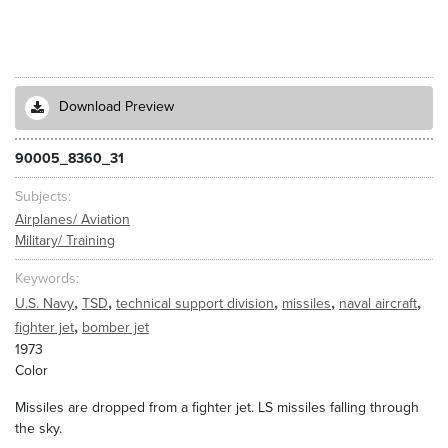
Download Preview
90005_8360_31
Subjects
Airplanes/ Aviation
Military/ Training
Keywords
,
,
,
,
,
U.S. Navy
TSD
technical support division
missiles
naval aircraft
,
fighter jet
bomber jet
1973
Color
Missiles are dropped from a fighter jet. LS missiles falling through
the sky.