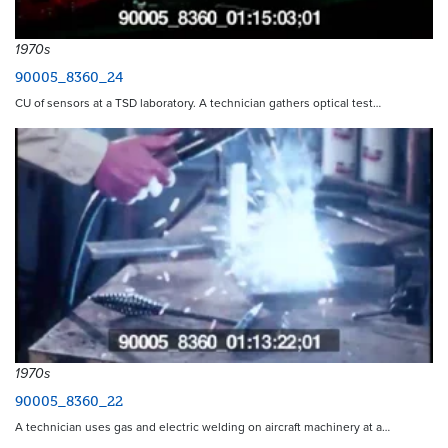
1970s
90005_8360_24
CU of sensors at a TSD laboratory. A technician gathers optical test…
1970s
90005_8360_22
A technician uses gas and electric welding on aircraft machinery at a…