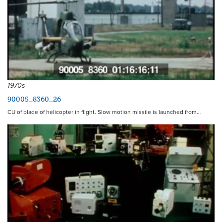
1970s
90005_8360_26
CU of blade of helicopter in flight. Slow motion missile is launched from…