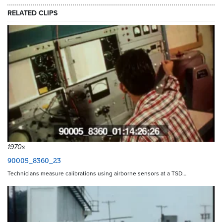
RELATED CLIPS
1970s
90005_8360_23
Technicians measure calibrations using airborne sensors at a TSD…