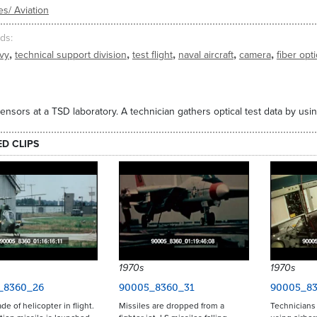
es/ Aviation
ds
,
,
,
,
,
vy
technical support division
test flight
naval aircraft
camera
fiber opti
ensors at a TSD laboratory. A technician gathers optical test data by usi
ED CLIPS
1970s
1970s
_8360_26
90005_8360_31
90005_83
de of helicopter in flight.
Missiles are dropped from a
Technicians