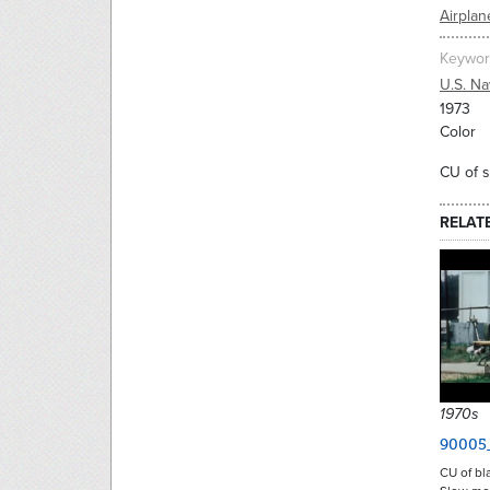
Airplan
Keywor
U.S. Na
1973
Color
CU of s
RELAT
1970s
90005
CU of bla