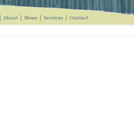
About
News
Services
Contact