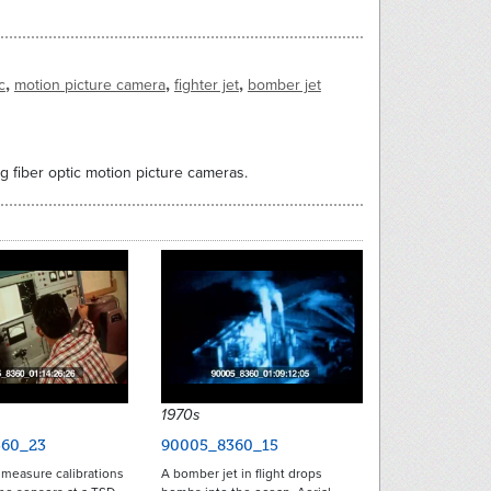
,
,
,
c
motion picture camera
fighter jet
bomber jet
ng fiber optic motion picture cameras.
1970s
60_23
90005_8360_15
 measure calibrations
A bomber jet in flight drops