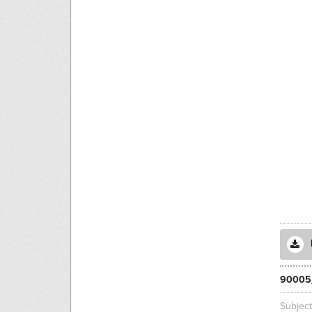
90005
Subjec