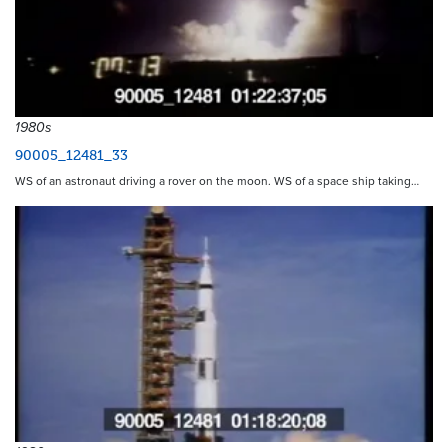
1980s
90005_12481_33
WS of an astronaut driving a rover on the moon. WS of a space ship taking…