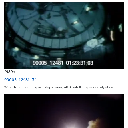
1980s
90005_12481_34
WS of two different space ships taking off. A satellite spins slowly above…