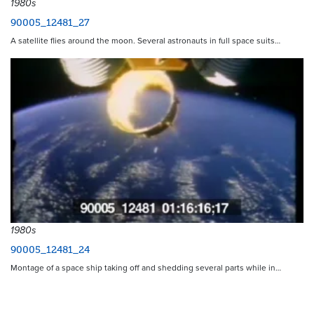
1980s
90005_12481_27
A satellite flies around the moon. Several astronauts in full space suits…
1980s
90005_12481_24
Montage of a space ship taking off and shedding several parts while in…