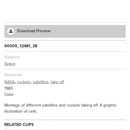
Download Preview
90005_12481_38
Subjects
Space
Keywords
,
,
,
NASA
rockets
satellites
take off
1983
Color
Montage of different satellites and rockets taking off. A graphic
illustration of cells.
RELATED CLIPS