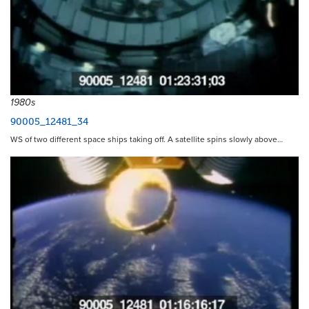
1980s
90005_12481_34
WS of two different space ships taking off. A satellite spins slowly above…