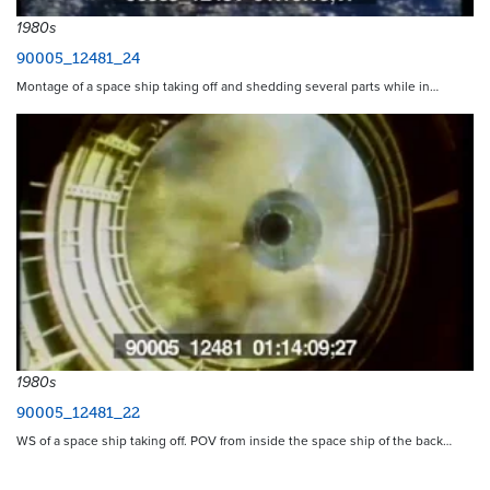
1980s
90005_12481_24
Montage of a space ship taking off and shedding several parts while in…
1980s
90005_12481_22
WS of a space ship taking off. POV from inside the space ship of the back…