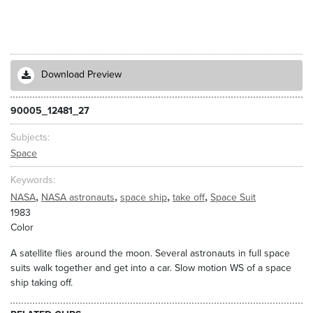
Download Preview
90005_12481_27
Subjects
Space
Keywords
,
,
,
,
NASA
NASA astronauts
space ship
take off
Space Suit
1983
Color
A satellite flies around the moon. Several astronauts in full space
suits walk together and get into a car. Slow motion WS of a space
ship taking off.