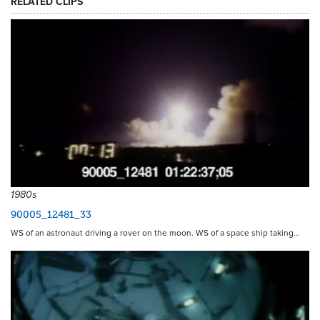
RELATED CLIPS
1980s
90005_12481_33
WS of an astronaut driving a rover on the moon. WS of a space ship taking…