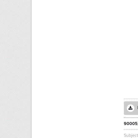
90005
Subjec