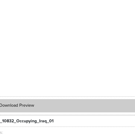
Download Preview
_10832_Occupying_Iraq_01
ts