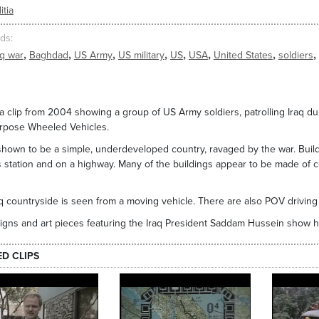
itia
ds
,
,
,
,
,
,
,
,
aq war
Baghdad
US Army
US military
US
USA
United States
soldiers
a clip from 2004 showing a group of US Army soldiers, patrolling Iraq dur
urpose Wheeled Vehicles.
 shown to be a simple, underdeveloped country, ravaged by the war. Buil
s station and on a highway. Many of the buildings appear to be made of
.
q countryside is seen from a moving vehicle. There are also POV driving 
igns and art pieces featuring the Iraq President Saddam Hussein show h
ED CLIPS