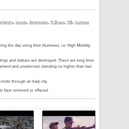
,
,
,
,
,
infantry
grunts
Americans
11 Bravo
11B
humvee
ing the day using their Humvees, i.e. High Mobility
dings and statues are destroyed. There are long lines
 cement and unadorned, standing no higher than two
shots through an Iraqi city.
is face removed or effaced.