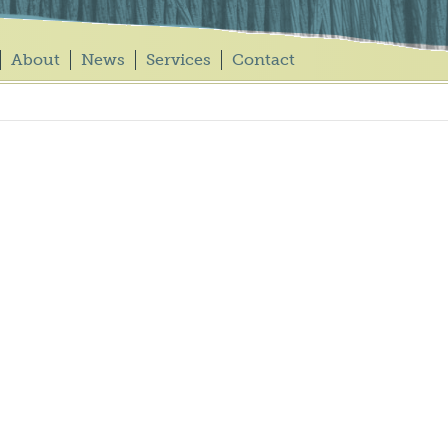
About
News
Services
Contact