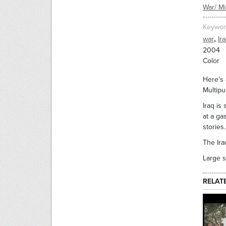
War/ Mil
Keywor
,
war
Ir
2004
Color
Here’s 
Multip
Iraq is
at a ga
stories
The Ira
Large s
RELAT