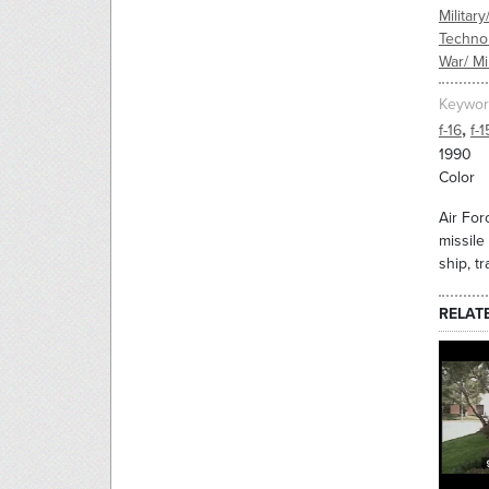
Military
Techno
War/ Mil
Keywor
,
f-16
f-1
1990
Color
Air Forc
missile
ship, tr
RELAT