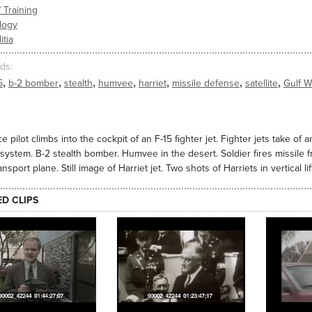
/ Training
logy
itia
ds
,
,
,
,
,
,
,
5
b-2 bomber
stealth
humvee
harriet
missile defense
satellite
Gulf W
e pilot climbs into the cockpit of an F-15 fighter jet. Fighter jets take of a
 system. B-2 stealth bomber. Humvee in the desert. Soldier fires missile f
ansport plane. Still image of Harriet jet. Two shots of Harriets in vertical lift
ED CLIPS