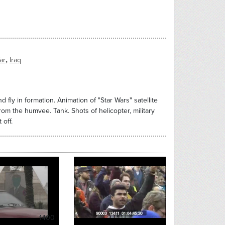
,
ar
Iraq
nd fly in formation. Animation of "Star Wars" satellite
rom the humvee. Tank. Shots of helicopter, military
 off.
1400