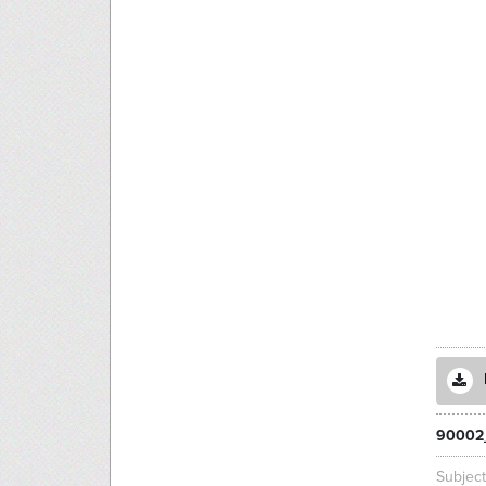
90002
Subjec