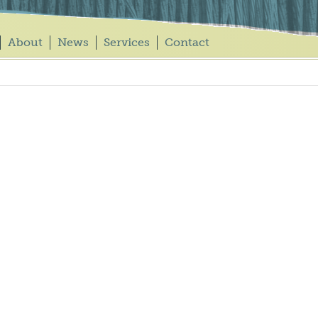
About
News
Services
Contact