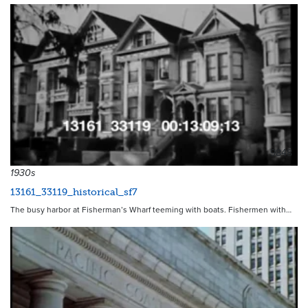
9848
1930s
13161_33119_historical_sf7
The busy harbor at Fisherman’s Wharf teeming with boats. Fishermen with…