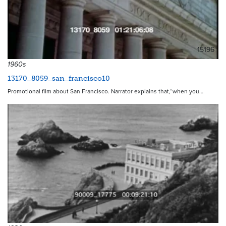
15196
1960s
13170_8059_san_francisco10
Promotional film about San Francisco. Narrator explains that,“when you…