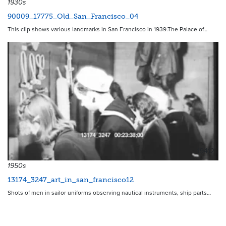
1930s
90009_17775_Old_San_Francisco_04
This clip shows various landmarks in San Francisco in 1939.The Palace of…
19412
1950s
13174_3247_art_in_san_francisco12
Shots of men in sailor uniforms observing nautical instruments, ship parts…