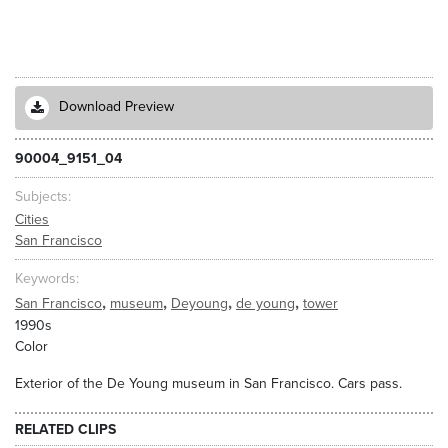
Download Preview
90004_9151_04
Subjects
Cities
San Francisco
Keywords
,
,
,
,
San Francisco
museum
Deyoung
de young
tower
1990s
Color
Exterior of the De Young museum in San Francisco. Cars pass.
RELATED CLIPS