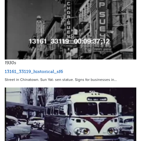
9847
1930s
13161_33119_historical_sf6
Street in Chinatown. Sun Yat- sen statue. Signs for businesses in…