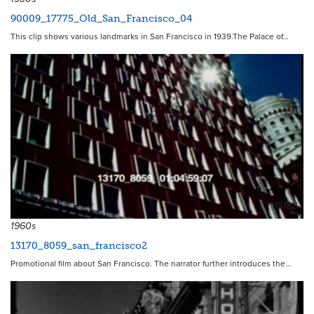
90009_17775_Old_San_Francisco_04
This clip shows various landmarks in San Francisco in 1939.The Palace of…
15188
1960s
13170_8059_san_francisco2
Promotional film about San Francisco. The narrator further introduces the…