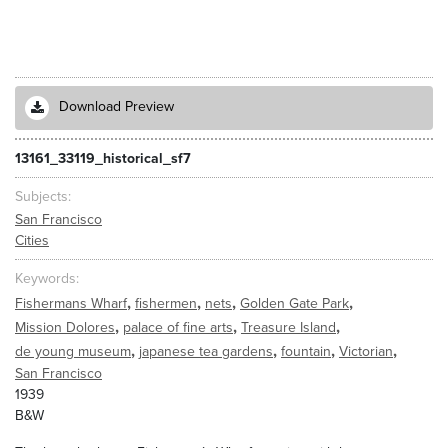
Download Preview
13161_33119_historical_sf7
Subjects
San Francisco
Cities
Keywords
,
,
,
,
Fishermans Wharf
fishermen
nets
Golden Gate Park
,
,
,
Mission Dolores
palace of fine arts
Treasure Island
,
,
,
,
de young museum
japanese tea gardens
fountain
Victorian
San Francisco
1939
B&W