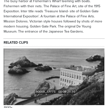
The busy harbor at Fisherman’s Wharf teeming with boats.
Fishermen with their nets. The Palace of Fine Art, site of the 1915
Exposition. Inter title reads ‘Treasure Island- site of Golden Gate
International Exposition’. A fountain at the Palace of Fine Arts.
Mission Dolores. Victorian style houses followed by shots of more
modern housing. Golden Gate Park. The original De Young
Museum. The entrance of the Japanese Tea Gardens.
RELATED CLIPS
1930s