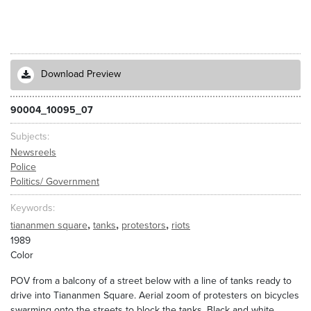
Download Preview
90004_10095_07
Subjects
Newsreels
Police
Politics/ Government
Keywords
,
,
,
tiananmen square
tanks
protestors
riots
1989
Color
POV from a balcony of a street below with a line of tanks ready to
drive into Tiananmen Square. Aerial zoom of protesters on bicycles
swarming onto the streets to block the tanks. Black and white