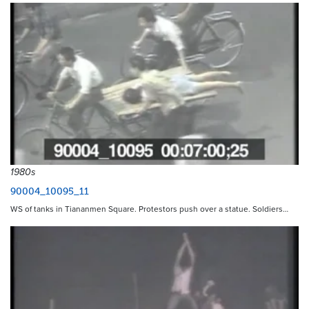
1980s
90004_10095_11
WS of tanks in Tiananmen Square. Protestors push over a statue. Soldiers…