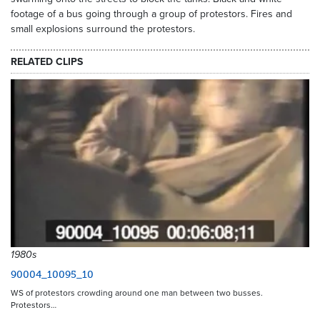
footage of a bus going through a group of protestors. Fires and
small explosions surround the protestors.
RELATED CLIPS
1980s
90004_10095_10
WS of protestors crowding around one man between two busses.
Protestors…