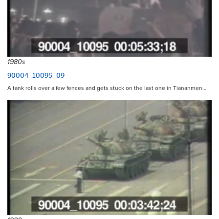
1980s
90004_10095_09
A tank rolls over a few fences and gets stuck on the last one in Tiananmen…