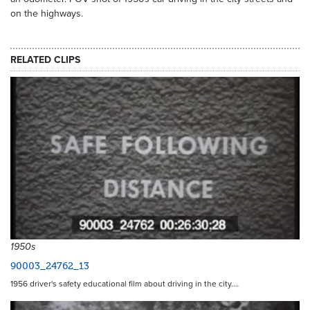
on the highways.
RELATED CLIPS
1950s
90003_24762_13
1956 driver's safety educational film about driving in the city.…