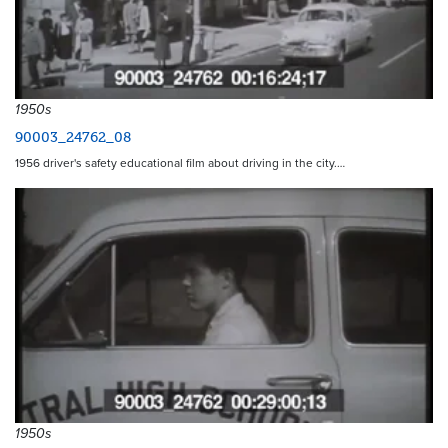
1950s
90003_24762_08
1956 driver's safety educational film about driving in the city.…
1950s