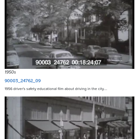
1950s
90003_24762_09
1956 driver's safety educational film about driving in the city.…