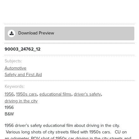
Download Preview
90003_24762_12
Subjects
Automotive
Safety and First Aid
Keywords
,
,
,
,
1956
1950s cars
educational films
driver's safety
driving in the city
1956
B&W
1956 driver's safety educational film about driving in the city.
Various long shots of city streets filled with 1950s cars. CU on
an odometer. POV shot of 1950s car driving in the city streets and