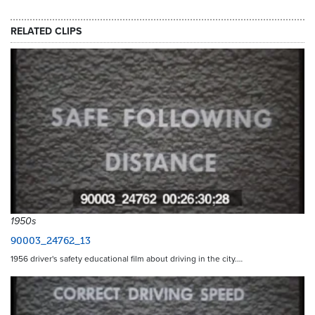
RELATED CLIPS
1950s
90003_24762_13
1956 driver's safety educational film about driving in the city.…