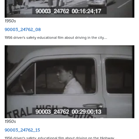
1950s
90003_24762_08
1956 driver's safety educational film about driving in the city.…
1950s
90003_24762_15
1956 driver's safety, educational film about driving on the Highway.…