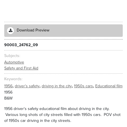
Download Preview
90003_24762_09
Subjects
Automotive
Safety and First Aid
Keywords
,
,
,
,
1956
driver's safety
driving in the city
1950s cars
Educational film
1956
B&W
1956 driver's safety educational film about driving in the city.
Various long shots of city streets filled with 1950s cars. POV shot
of 1950s car driving in the city streets.