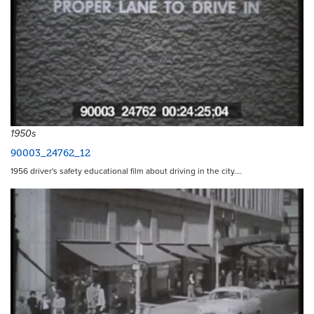
1950s
90003_24762_12
1956 driver's safety educational film about driving in the city.…