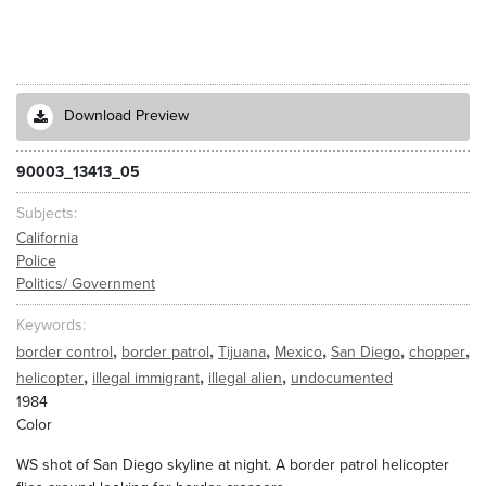
Download Preview
90003_13413_05
Subjects
California
Police
Politics/ Government
Keywords
,
,
,
,
,
,
border control
border patrol
Tijuana
Mexico
San Diego
chopper
,
,
,
helicopter
illegal immigrant
illegal alien
undocumented
1984
Color
WS shot of San Diego skyline at night. A border patrol helicopter