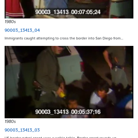
1980s
90003_13413_04
Immigrants caught attempting to cross the border into San Diego from…
1980s
90003_13413_03
US border patrol agent uses a walkie talkie. Border agent rounds up…