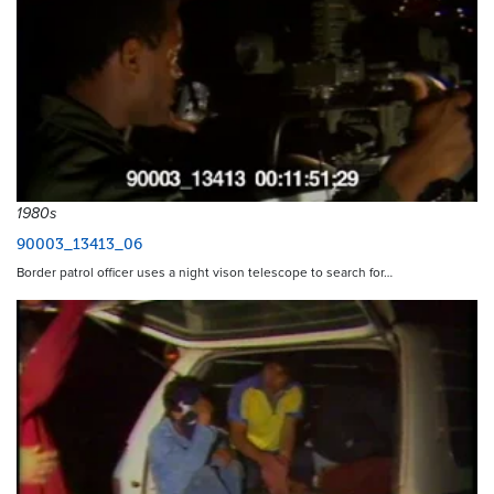
1980s
90003_13413_06
Border patrol officer uses a night vison telescope to search for…