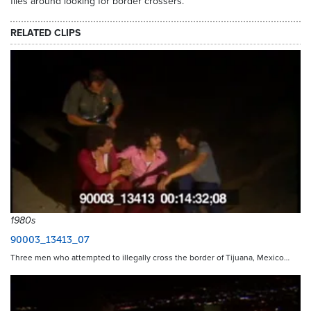
flies around looking for border crossers.
RELATED CLIPS
1980s
90003_13413_07
Three men who attempted to illegally cross the border of Tijuana, Mexico…