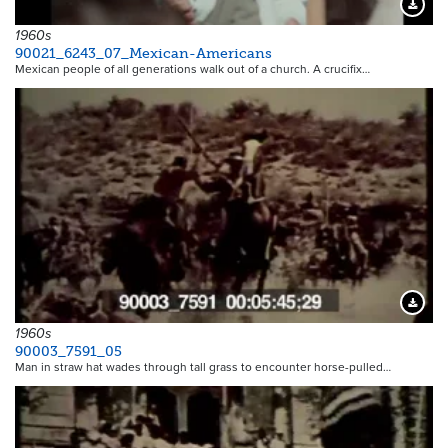
Downloa
1960s
90021_6243_07_Mexican-Americans
Mexican people of all generations walk out of a church. A crucifix…
Downloa
1960s
90003_7591_05
Man in straw hat wades through tall grass to encounter horse-pulled…