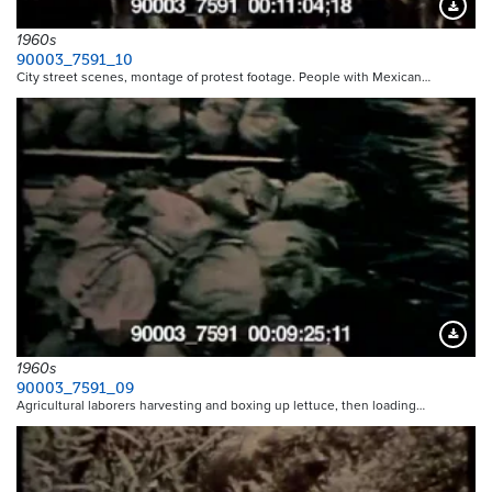
Downloa
1960s
90003_7591_10
City street scenes, montage of protest footage. People with Mexican…
Downloa
1960s
90003_7591_09
Agricultural laborers harvesting and boxing up lettuce, then loading…