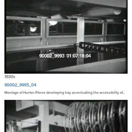
1930s
90002_9993_04
Montage of Hunter-Pierce developing tray accentuating the accessibility of…