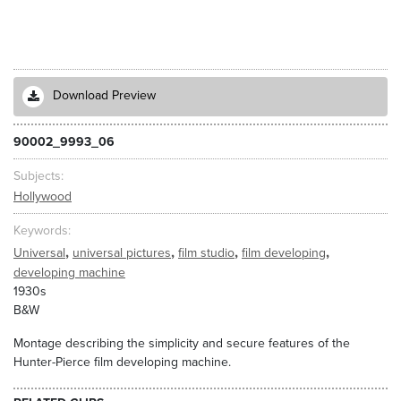
Download Preview
90002_9993_06
Subjects
Hollywood
Keywords
,
,
,
,
Universal
universal pictures
film studio
film developing
developing machine
1930s
B&W
Montage describing the simplicity and secure features of the
Hunter-Pierce film developing machine.