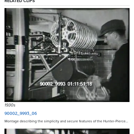
RELATED CLIPS
1930s
90002_9993_06
Montage describing the simplicity and secure features of the Hunter-Pierce…