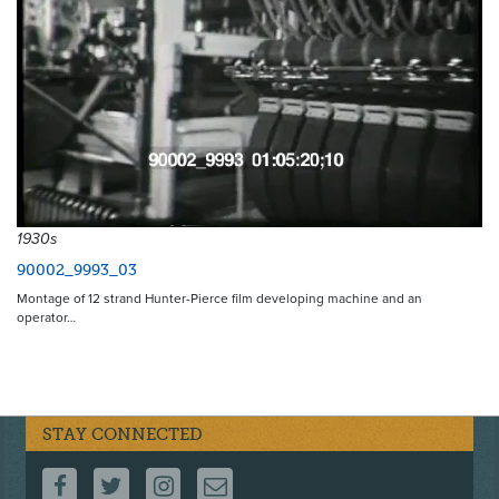
1930s
90002_9993_03
Montage of 12 strand Hunter-Pierce film developing machine and an
operator…
STAY CONNECTED
FOLLOW US ON FACEBOOK
FOLLOW US ON TWITTER
FOLLOW US ON INSTAGRAM
CONTACT US