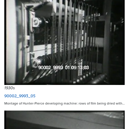
1930s
90002_9993_05
Montage of Hunter-Pierce developing machine: rows of film being dried with…