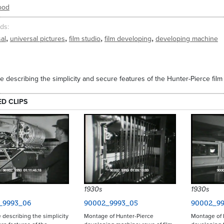
ood
ds
,
,
,
,
al
universal pictures
film studio
film developing
developing machine
 describing the simplicity and secure features of the Hunter-Pierce fil
ED CLIPS
1930s
1930s
_9993_06
90002_9993_05
90002_99
describing the simplicity
Montage of Hunter-Pierce
Montage of 