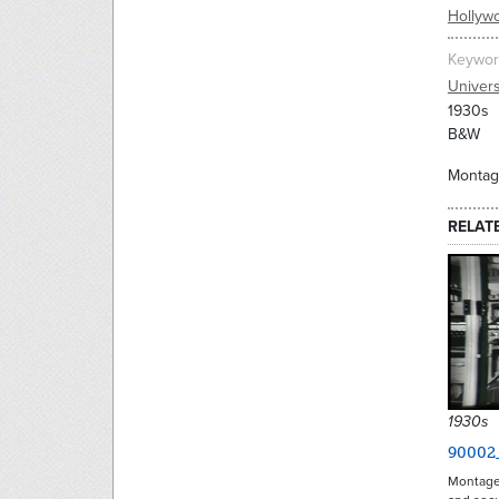
Hollyw
Keywor
Univers
1930s
B&W
Montage
RELAT
1930s
90002
Montage 