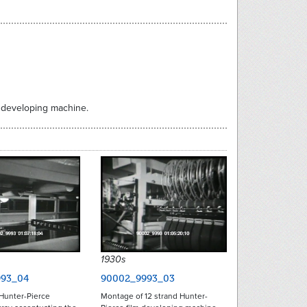
m developing machine.
1930s
93_04
90002_9993_03
Hunter-Pierce
Montage of 12 strand Hunter-