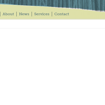
About
News
Services
Contact