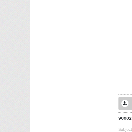
90002
Subjec