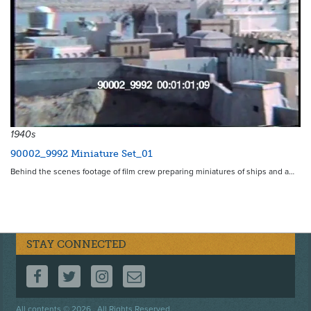
1940s
90002_9992 Miniature Set_01
Behind the scenes footage of film crew preparing miniatures of ships and a…
STAY CONNECTED
FOLLOW US ON FACEBOOK
FOLLOW US ON TWITTER
FOLLOW US ON INSTAGRAM
CONTACT US
Footer
All contents © 2026 . All Rights Reserved.