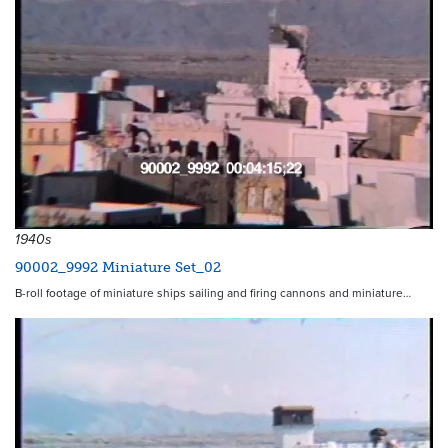
1940s
90002_9992 Miniature Set_02
B-roll footage of miniature ships sailing and firing cannons and miniature…