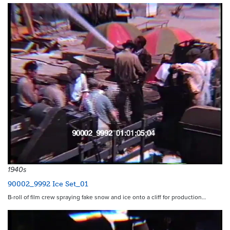
1940s
90002_9992 Ice Set_01
B-roll of film crew spraying fake snow and ice onto a cliff for production…