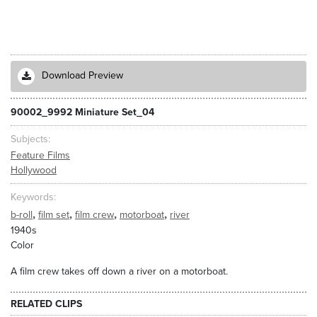
Download Preview
90002_9992 Miniature Set_04
Subjects
Feature Films
Hollywood
Keywords
,
,
,
,
b-roll
film set
film crew
motorboat
river
1940s
Color
A film crew takes off down a river on a motorboat.
RELATED CLIPS