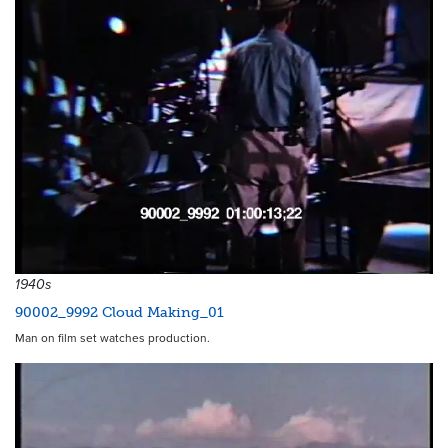
1940s
90002_9992 Cloud Making_01
Man on film set watches production.