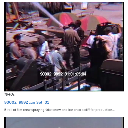
1940s
90002_9992 Ice Set_01
B-roll of film crew spraying fake snow and ice onto a cliff for production…