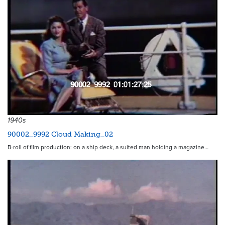
1940s
90002_9992 Cloud Making_02
B-roll of film production: on a ship deck, a suited man holding a magazine…