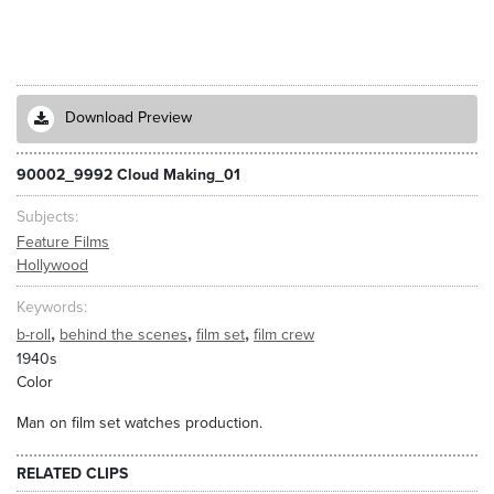
Download Preview
90002_9992 Cloud Making_01
Subjects
Feature Films
Hollywood
Keywords
,
,
,
b-roll
behind the scenes
film set
film crew
1940s
Color
Man on film set watches production.
RELATED CLIPS