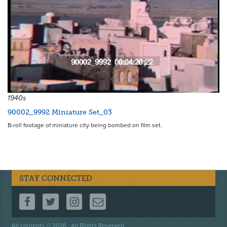
1940s
90002_9992 Miniature Set_03
B-roll footage of miniature city being bombed on film set.
STAY CONNECTED
FOLLOW US ON FACEBOOK
FOLLOW US ON TWITTER
FOLLOW US ON INSTAGRAM
CONTACT US
Footer
All contents © 2026 . All Rights Reserved.