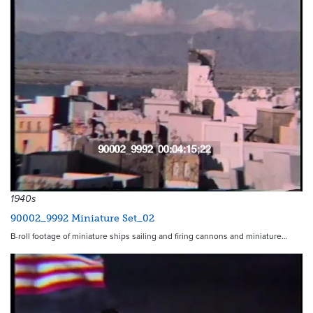
1940s
90002_9992 Miniature Set_02
B-roll footage of miniature ships sailing and firing cannons and miniature…