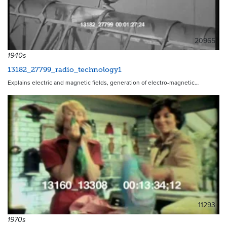
20965
1940s
13182_27799_radio_technology1
Explains electric and magnetic fields, generation of electro-magnetic…
11293
1970s