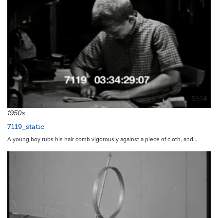
5924
1950s
7119_static
A young boy rubs his hair comb vigorously against a piece of cloth, and…