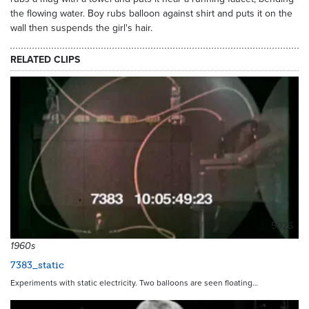
the flowing water. Boy rubs balloon against shirt and puts it on the
wall then suspends the girl's hair.
RELATED CLIPS
5926
1960s
7383_static
Experiments with static electricity. Two balloons are seen floating…