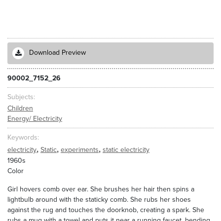
Download Preview
90002_7152_26
Subjects
Children
Energy/ Electricity
Keywords
,
,
,
electricity
Static
experiments
static electricity
1960s
Color
Girl hovers comb over ear. She brushes her hair then spins a
lightbulb around with the staticky comb. She rubs her shoes
against the rug and touches the doorknob, creating a spark. She
rubs a mug with a towel and puts it near a running faucet, bending