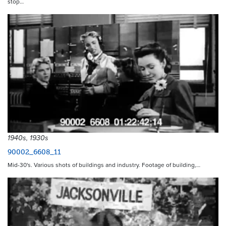
stop…
1940s, 1930s
90002_6608_11
Mid-30's. Various shots of buildings and industry. Footage of building,…