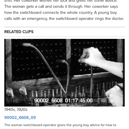
shift. Her coworker wishes her luck and gives her some advice.
The woman gets a call and sends it through. Her coworker says
how the switchboard connects the whole country. A young boy
calls with an emergency, the switchboard operator rings the doctor.
RELATED CLIPS
1940s, 1920s
90002_6608_09
The woman switchboard operator gives the young boy advice for how to