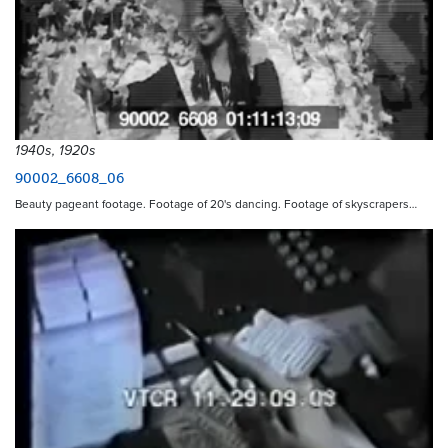
1940s, 1920s
90002_6608_06
Beauty pageant footage. Footage of 20's dancing. Footage of skyscrapers…