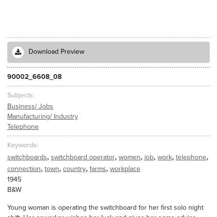
Download Preview
90002_6608_08
Subjects
Business/ Jobs
Manufacturing/ Industry
Telephone
Keywords
,
,
,
,
,
,
switchboards
switchboard operator
women
job
work
telephone
,
,
,
,
connection
town
country
farms
workplace
1945
B&W
Young woman is operating the switchboard for her first solo night